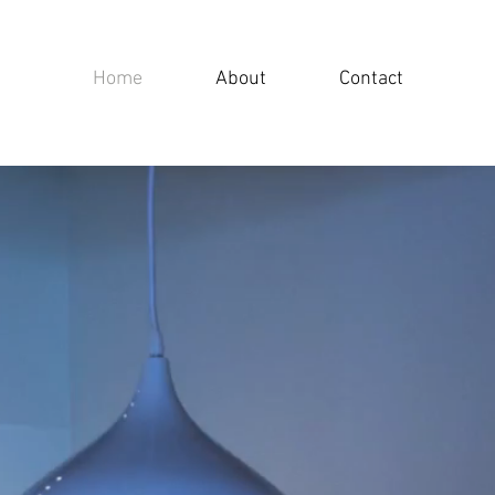
Home
About
Contact