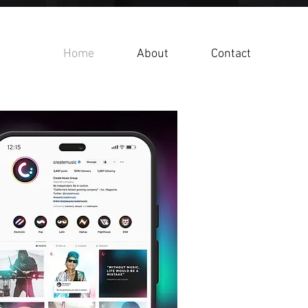
Home
About
Contact