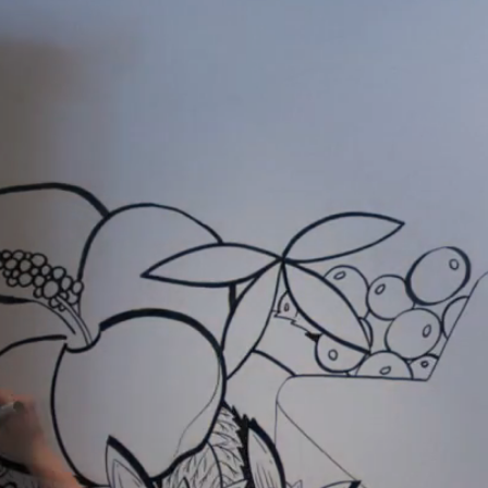
Kelowna 