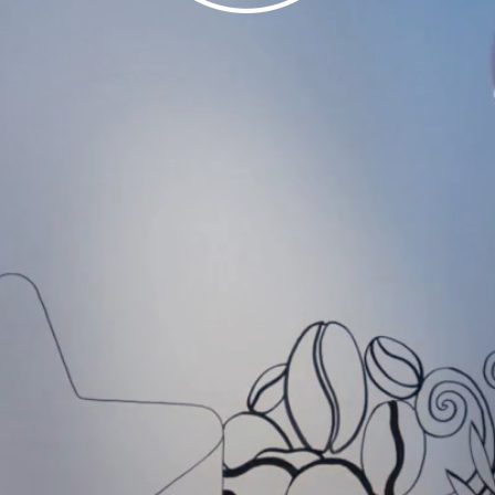
MARTINA BORECK
Mural Artist and Freelance Graphic