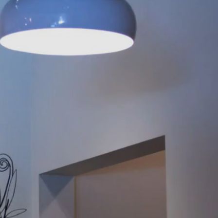
A
 Designer